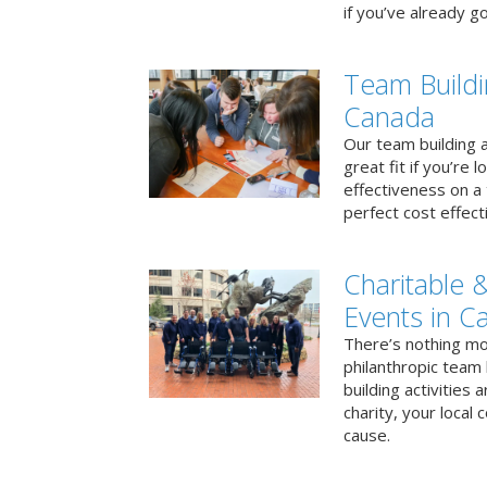
if you’ve already go
Team Buildi
Canada
Our team building a
great fit if you’re
effectiveness on a 
perfect cost effect
Charitable &
Events in C
There’s nothing mo
philanthropic team
building activities 
charity, your local
cause.