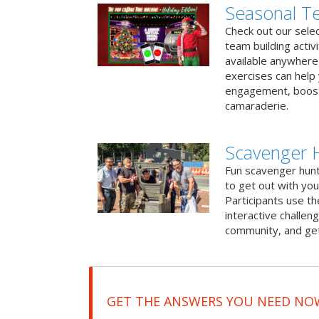
Seasonal Te
Check out our sele
team building activ
available anywhere 
exercises can help
engagement, boost
camaraderie.
Scavenger 
Fun scavenger hun
to get out with you
Participants use t
interactive challeng
community, and get
GET THE ANSWERS YOU NEED NO