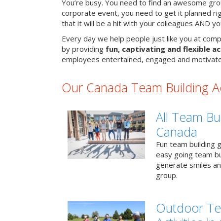
You’re busy. You need to find an awesome grou
corporate event, you need to get it planned ri
that it will be a hit with your colleagues AND y
Every day we help people just like you at comp
by providing
fun, captivating and flexible ac
employees entertained, engaged and motivate
Our Canada Team Building Act
All Team Bui
Canada
Fun team building g
easy going team bu
generate smiles a
group.
Outdoor Te