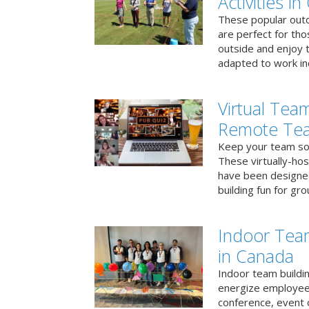
Activities i
These popular outd
are perfect for tho
outside and enjoy t
adapted to work ind
Virtual Team
Remote Te
Keep your team soci
These virtually-ho
have been designe
building fun for gr
Indoor Tea
in Canada
Indoor team buildin
energize employees
conference, event 