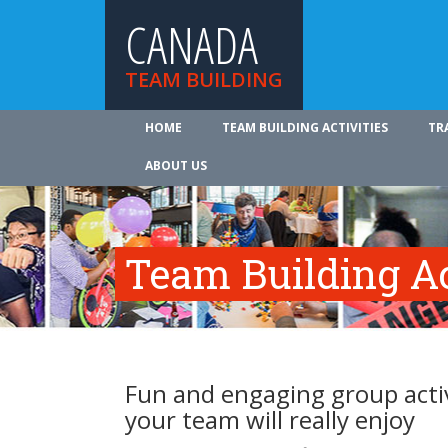
CANADA
TEAM BUILDING
HOME
TEAM BUILDING ACTIVITIES
TR
ABOUT US
Team Building Ac
Fun and engaging group activ
your team will really enjoy