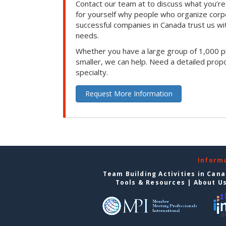
Contact our team at to discuss what you’re
for yourself why people who organize corp
successful companies in Canada trust us with
needs.
Whether you have a large group of 1,000 p
smaller, we can help. Need a detailed propo
specialty.
Request More Information
Inform
Team Building Activities in Can
Tools & Resources
|
About U