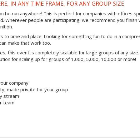
RE, IN ANY TIME FRAME, FOR ANY GROUP SIZE
 can be run anywhere! This is perfect for companies with offices s
ld. Wherever people are participating, we recommend you finish 
ition.
mes to time and place. Looking for something fun to do in a compr
 can make that work too.
ties, this event is completely scalable for large groups of any size.
lution for scaling up for groups of 1,000, 5,000, 10,000 or more!
 your company
y, made private for your group
ty stream
ur team