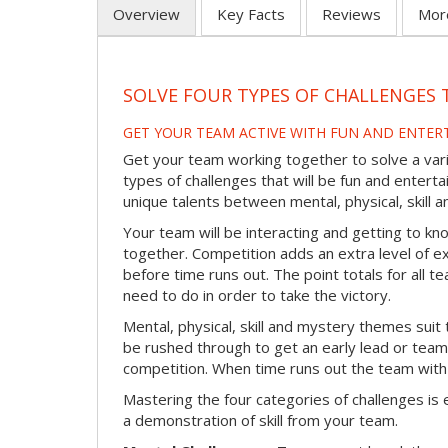
Overview
Key Facts
Reviews
Mor
SOLVE FOUR TYPES OF CHALLENGES 
GET YOUR TEAM ACTIVE WITH FUN AND ENTER
Get your team working together to solve a varie
types of challenges that will be fun and enterta
unique talents between mental, physical, skill
Your team will be interacting and getting to kn
together. Competition adds an extra level of 
before time runs out. The point totals for all
need to do in order to take the victory.
Mental, physical, skill and mystery themes suit 
be rushed through to get an early lead or team
competition. When time runs out the team with
Mastering the four categories of challenges is 
a demonstration of skill from your team.