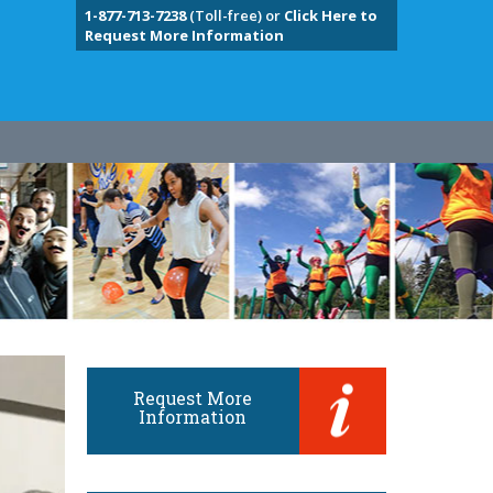
1-877-713-7238
(Toll-free) or
Click Here to
Request More Information
Request More
Information