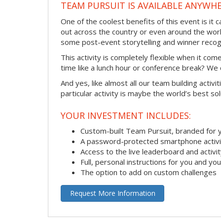
TEAM PURSUIT IS AVAILABLE ANYWHE
One of the coolest benefits of this event is it
out across the country or even around the wor
some post-event storytelling and winner recogn
This activity is completely flexible when it co
time like a lunch hour or conference break? We
And yes, like almost all our team building activi
particular activity is maybe the world’s best so
YOUR INVESTMENT INCLUDES:
Custom-built Team Pursuit, branded for
A password-protected smartphone activit
Access to the live leaderboard and activi
Full, personal instructions for you and yo
The option to add on custom challenges
Request More Information