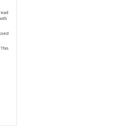
pread
with
essed
 This