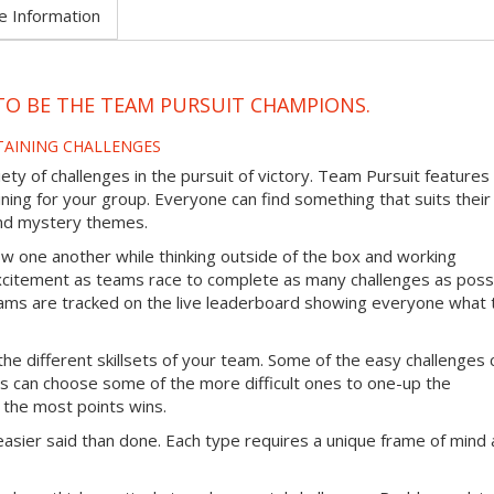
e Information
TO BE THE TEAM PURSUIT CHAMPIONS.
TAINING CHALLENGES
ty of challenges in the pursuit of victory. Team Pursuit features
ining for your group. Everyone can find something that suits their
 and mystery themes.
ow one another while thinking outside of the box and working
excitement as teams race to complete as many challenges as poss
 teams are tracked on the live leaderboard showing everyone what
the different skillsets of your team. Some of the easy challenges 
s can choose some of the more difficult ones to one-up the
 the most points wins.
easier said than done. Each type requires a unique frame of mind