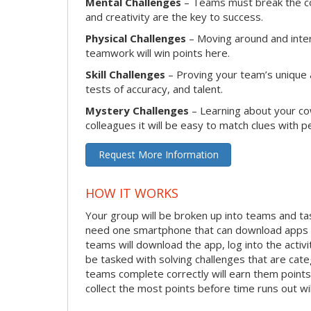
Mental Challenges
– Teams must break the cod
and creativity are the key to success.
Physical Challenges
– Moving around and intera
teamwork will win points here.
Skill Challenges
– Proving your team’s unique ab
tests of accuracy, and talent.
Mystery Challenges
– Learning about your co
colleagues it will be easy to match clues with p
Request More Information
HOW IT WORKS
Your group will be broken up into teams and ta
need one smartphone that can download apps f
teams will download the app, log into the activit
be tasked with solving challenges that are categ
teams complete correctly will earn them points
collect the most points before time runs out w