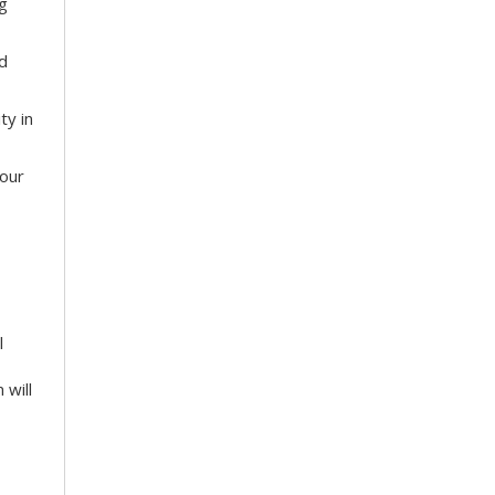
g
nd
ty in
your
l
 will