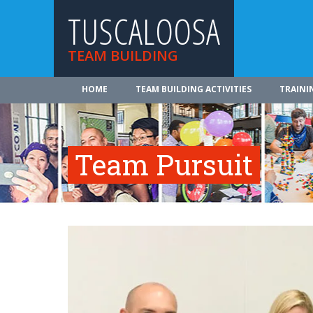
TUSCALOOSA
TEAM BUILDING
HOME
TEAM BUILDING ACTIVITIES
TRAINI
Team Pursuit