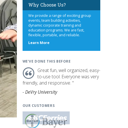
Why Choose Us?
We provide a range of exciting group
events, team building activities,
dynamic corporate training and
education programs. We are fast,
flexible, portable, and reliable.
about
Learn More
us
WE'VE DONE THIS BEFORE
Great fun, well organized, easy-
to-use tool. Everyone was very
friendly, and responsive. "
- DeVry University
OUR CUSTOMERS