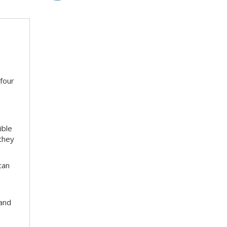
 four
ible
 they
can
 and