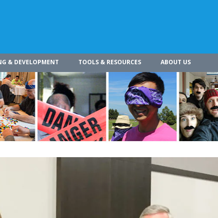
NG & DEVELOPMENT
TOOLS & RESOURCES
ABOUT US