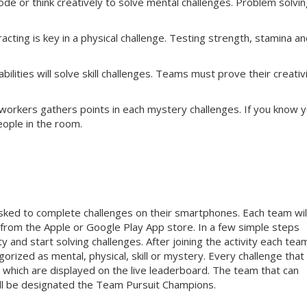
e or think creatively to solve mental challenges. Problem solvin
cting is key in a physical challenge. Testing strength, stamina a
ilities will solve skill challenges. Teams must prove their creativi
workers gathers points in each mystery challenges. If you know 
eople in the room.
sked to complete challenges on their smartphones. Each team wil
rom the Apple or Google Play App store. In a few simple steps
y and start solving challenges. After joining the activity each team
orized as mental, physical, skill or mystery. Every challenge that
 which are displayed on the live leaderboard. The team that can
ill be designated the Team Pursuit Champions.