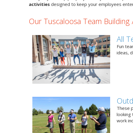
activities
designed to keep your employees enter
Our Tuscaloosa Team Building A
All T
Fun team
ideas, 
Outd
These p
looking 
work ind