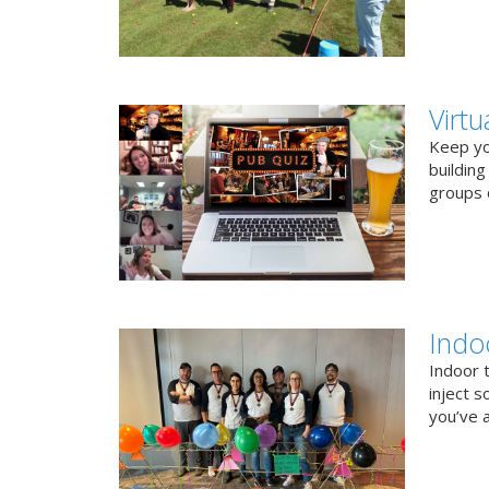
Virt
Keep you
buildin
groups o
Indo
Indoor 
inject s
you’ve a