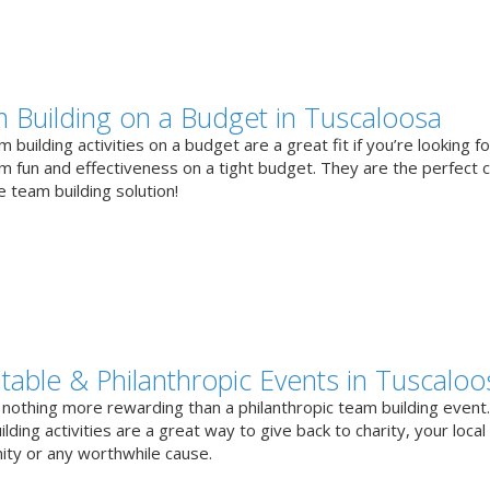
 Building on a Budget in Tuscaloosa
 building activities on a budget are a great fit if you’re looking fo
 fun and effectiveness on a tight budget. They are the perfect 
e team building solution!
itable & Philanthropic Events in Tuscaloo
 nothing more rewarding than a philanthropic team building event
lding activities are a great way to give back to charity, your local
ty or any worthwhile cause.