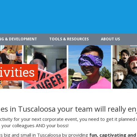
NG & DEVELOPMENT
TOOLS & RESOURCES
ABOUT US
vities
es in Tuscaloosa your team will really en
ivity for your next corporate event, you need to get it planned 
ith your colleagues AND your boss!
s big and small in Tuscaloosa by providing
fun, captivating and 