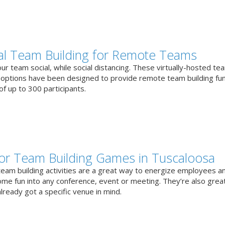
ual Team Building for Remote Teams
r team social, while social distancing. These virtually-hosted te
g options have been designed to provide remote team building fun
f up to 300 participants.
or Team Building Games in Tuscaloosa
team building activities are a great way to energize employees a
ome fun into any conference, event or meeting. They’re also great
lready got a specific venue in mind.