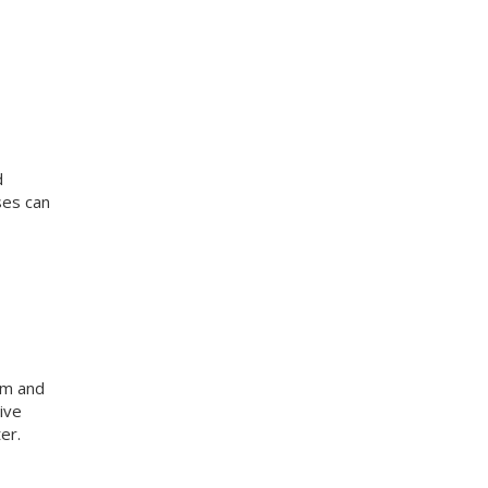
d
ses can
am and
ive
er.