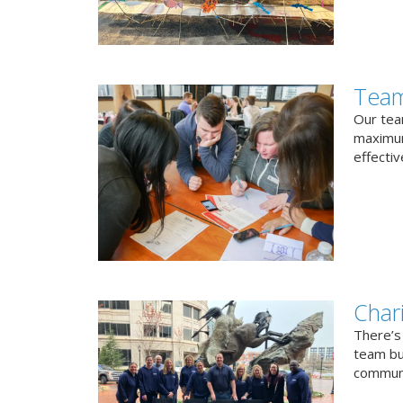
Team
Our team
maximum
effectiv
Char
There’s
team bui
communi