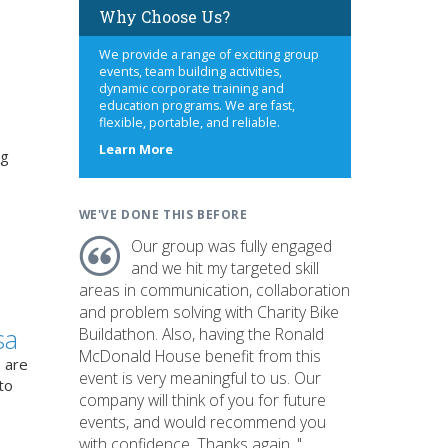
Why Choose Us?
We provide a range of exciting group
events, team building activities,
dynamic corporate training and
education programs. We are fast,
flexible, portable, and reliable.
about
Learn More
ng
us
WE'VE DONE THIS BEFORE
Our group was fully engaged
and we hit my targeted skill
areas in communication, collaboration
and problem solving with Charity Bike
sa
Buildathon. Also, having the Ronald
McDonald House benefit from this
 are
event is very meaningful to us. Our
to
company will think of you for future
events, and would recommend you
with confidence. Thanks again. "