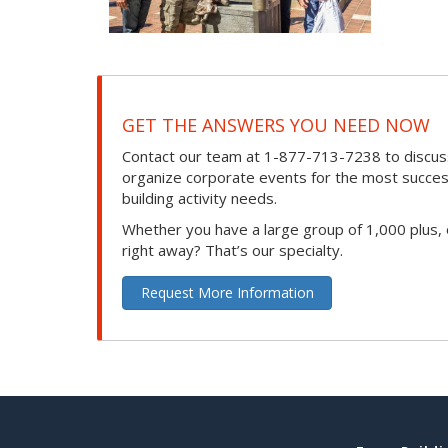
GET THE ANSWERS YOU NEED NOW
Contact our team at 1-877-713-7238 to discuss
organize corporate events for the most success
building activity needs.
Whether you have a large group of 1,000 plus,
right away? That’s our specialty.
Request More Information