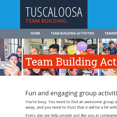
TUSCALOOSA
TEAM BUILDING
HOME
TEAM BUILDING ACTIVITIES
TRAINI
Team Building Acti
Fun and engaging group activiti
You’re busy. You need to find an awesome group act
away, and you need to trust that it will be a hit w
Every day we help people just like you at companie