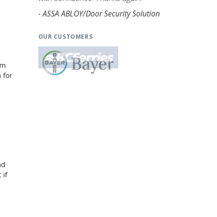
- ASSA ABLOY/Door Security Solution
OUR CUSTOMERS
am
 for
nd
 if