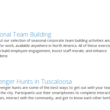
onal Team Building
t our selection of seasonal corporate team building activities an
or work, available anywhere in North America. All of these exerci
u build employee engagement, boost staff morale, and enhance
erie.
enger Hunts in Tuscaloosa
venger hunts are some of the best ways to get out with your te
the city. Participants use their smartphones to complete interact
ges, interact with the community, and get to know each other bett