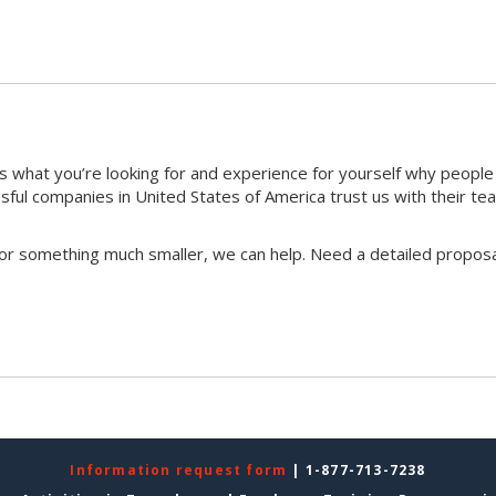
 what you’re looking for and experience for yourself why peopl
ful companies in United States of America trust us with their te
 or something much smaller, we can help. Need a detailed proposa
Information request form
| 1-877-713-7238