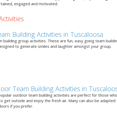
tained, engaged and motivated.
ctivities
eam Building Activities in Tuscaloosa
 building group activities. These are fun, easy going team buildi
designed to generate smiles and laughter amongst your group.
oor Team Building Activities in Tuscaloo
opular outdoor team building activities are perfect for those who
to get outside and enjoy the fresh air. Many can also be adapted 
oors if you prefer.