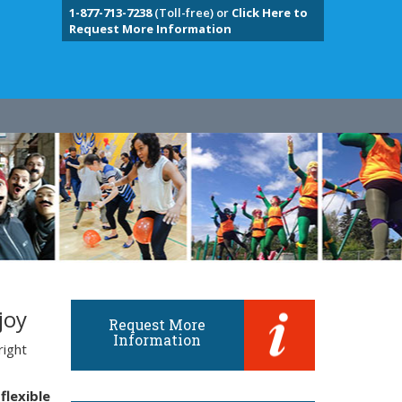
1-877-713-7238
(Toll-free) or
Click Here to
Request More Information
joy
Request More
Information
right
flexible