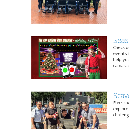
Seas
Check ou
events f
help yo
camarad
Scav
Fun sca
explore 
challen