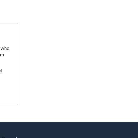
e who
am
l