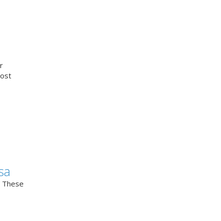
r
cost
sa
. These