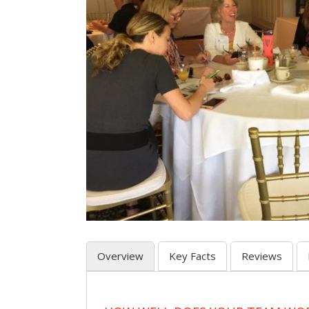
Overview
Key Facts
Reviews