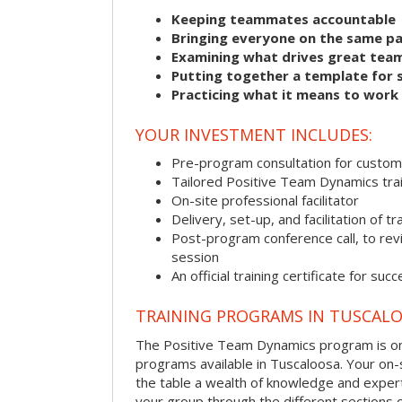
Keeping teammates accountable
Bringing everyone on the same p
Examining what drives great tea
Putting together a template for 
Practicing what it means to work
YOUR INVESTMENT INCLUDES:
Pre-program consultation for customi
Tailored Positive Team Dynamics tra
On-site professional facilitator
Delivery, set-up, and facilitation of tr
Post-program conference call, to re
session
An official training certificate for suc
TRAINING PROGRAMS IN TUSCAL
The Positive Team Dynamics program is one
programs available in Tuscaloosa. Your on-sit
the table a wealth of knowledge and expert
your group through the different sections o