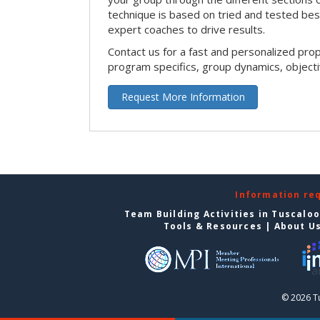
technique is based on tried and tested bes
expert coaches to drive results.
Contact us for a fast and personalized pro
program specifics, group dynamics, object
Request More Information
Information re
Team Building Activities in Tuscalo
Tools & Resources
|
About U
© 2026 T