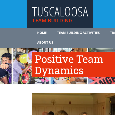
TUSCALOOSA
TEAM BUILDING
HOME
TEAM BUILDING ACTIVITIES
TR
ABOUT US
Positive Team
Dynamics