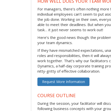
HOW WELL DOES YOUR TEAM WO
For managers, there’s often nothing more 
individual employees can’t seem to put asi
the job done. Working on their own, everyo
able to meet their deadlines. But when you
task… it just never seems to work out!
Here’s the good news though: the problem 
your team dynamics.
If they have mismatched expectations, unal
roles and responsibilities, then it will alwa
work together. That’s why our facilitators
Dynamics, a half-day corporate training pr
nitty-gritty of effective collaboration.
Request More Information
COURSE OUTLINE
During the session, your facilitator will dis
following business concepts with your grou