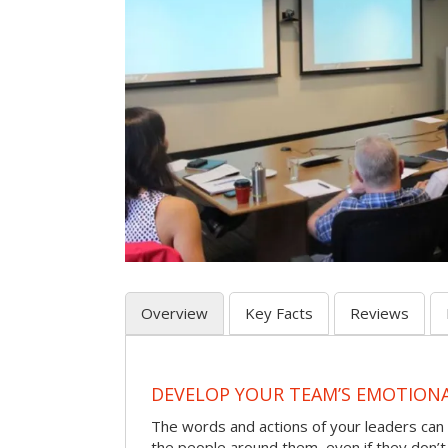
Overview
Key Facts
Reviews
DEVELOP YOUR TEAM’S EMOTIONAL
The words and actions of your leaders can
the people around them, even if they don’t r