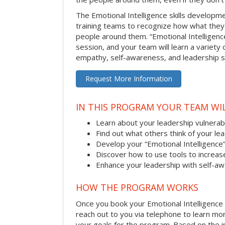
The Emotional Intelligence skills develop
training teams to recognize how what they
people around them. “Emotional Intelligence
session, and your team will learn a variety 
empathy, self-awareness, and leadership ski
Request More Information
IN THIS PROGRAM YOUR TEAM WIL
Learn about your leadership vulnerabi
Find out what others think of your le
Develop your “Emotional Intelligence
Discover how to use tools to increa
Enhance your leadership with self-a
HOW THE PROGRAM WORKS
Once you book your Emotional Intelligence se
reach out to you via telephone to learn m
your goals for the program. Based on the i