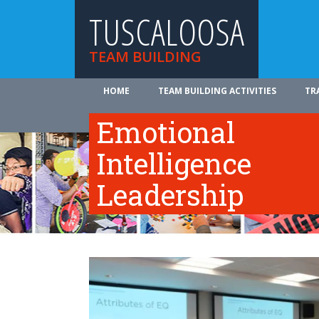
TUSCALOOSA
TEAM BUILDING
HOME
TEAM BUILDING ACTIVITIES
TR
ABOUT US
Emotional
Intelligence
Leadership