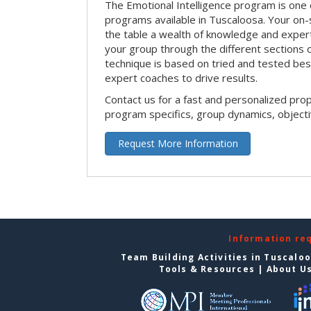
The Emotional Intelligence program is one 
programs available in Tuscaloosa. Your on-sit
the table a wealth of knowledge and expert
your group through the different sections o
technique is based on tried and tested bes
expert coaches to drive results.
Contact us for a fast and personalized pro
program specifics, group dynamics, object
Request More Information
Information re
Team Building Activities in Tuscalo
Tools & Resources
|
About U