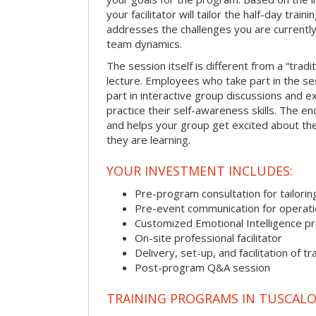
your facilitator will tailor the half-day trai
addresses the challenges you are currently 
team dynamics.
The session itself is different from a “trad
lecture. Employees who take part in the ses
part in interactive group discussions and e
practice their self-awareness skills. The en
and helps your group get excited about th
they are learning.
YOUR INVESTMENT INCLUDES:
Pre-program consultation for tailorin
Pre-event communication for operatio
Customized Emotional Intelligence p
On-site professional facilitator
Delivery, set-up, and facilitation of tr
Post-program Q&A session
TRAINING PROGRAMS IN TUSCAL