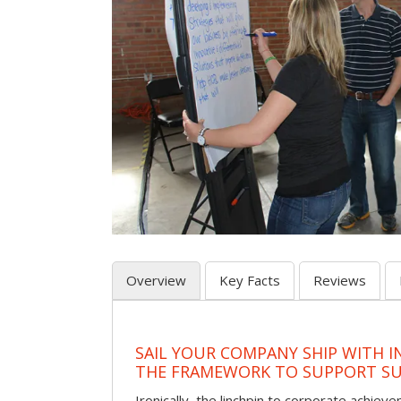
Overview
Key Facts
Reviews
SAIL YOUR COMPANY SHIP WITH I
THE FRAMEWORK TO SUPPORT SU
Ironically, the linchpin to corporate achie