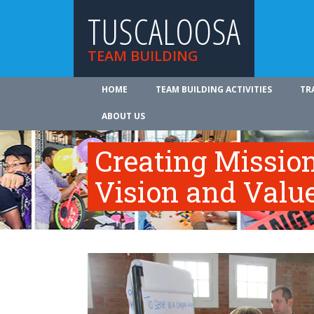
TUSCALOOSA
TEAM BUILDING
HOME
TEAM BUILDING ACTIVITIES
TR
ABOUT US
Creating Mission
Vision and Valu