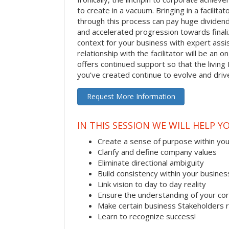
to create in a vacuum. Bringing in a facilita
through this process can pay huge dividend
and accelerated progression towards finaliz
context for your business with expert assist
relationship with the facilitator will be an
offers continued support so that the living 
you’ve created continue to evolve and dri
Request More Information
IN THIS SESSION WE WILL HELP Y
Create a sense of purpose within yo
Clarify and define company values
Eliminate directional ambiguity
Build consistency within your busines
Link vision to day to day reality
Ensure the understanding of your co
Make certain business Stakeholders 
Learn to recognize success!