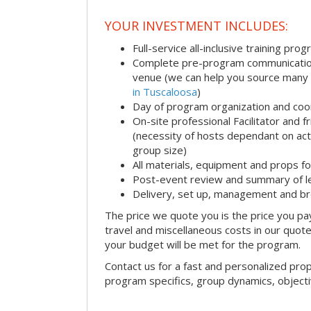
YOUR INVESTMENT INCLUDES:
Full-service all-inclusive training pro
Complete pre-program communication i
venue (we can help you source many
in Tuscaloosa
)
Day of program organization and coo
On-site professional Facilitator and 
(necessity of hosts dependant on acti
group size)
All materials, equipment and props fo
Post-event review and summary of l
Delivery, set up, management and b
The price we quote you is the price you pa
travel and miscellaneous costs in our quote
your budget will be met for the program.
Contact us for a fast and personalized pro
program specifics, group dynamics, object