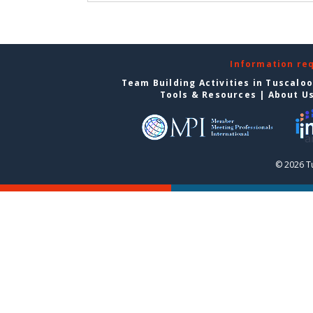
Information re
Team Building Activities in Tuscalo
Tools & Resources
|
About U
© 2026 T