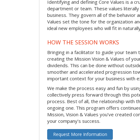
Identifying and defining Core Values is a cr
department or team. These values literally
business. They govern all of the behavior a
Values set the tone for the organization an
ideal new employees who will fit in naturally
HOW THE SESSION WORKS
Bringing in a facilitator to guide your team
creating the Mission Vision & Values of yo
dividends. This can be done without outside 
smoother and accelerated progression toward
important context for your business with e
We make the process easy and fun by usi
collectively press forward through this pot
process. Best of all, the relationship with th
ongoing one. This program offers continued
Mission, Vision & Values you’ve created co
your company’s success.
Request More Information