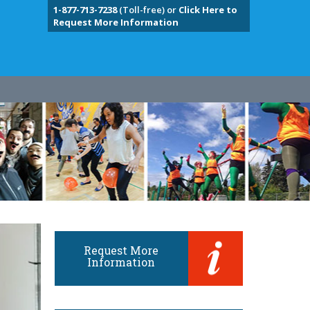
1-877-713-7238
(Toll-free) or
Click Here to
Request More Information
Request More
Information