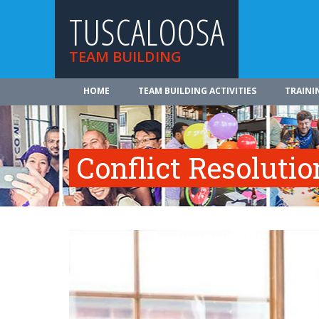
TUSCALOOSA
TEAM BUILDING
HOME
TEAM BUILDING ACTIVITIES
TRAINI
Conflict Resolutio