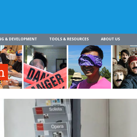
NG & DEVELOPMENT
TOOLS & RESOURCES
ABOUT US
n