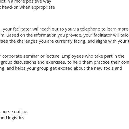
ct in a more positive way
ct head-on when appropriate
your facilitator will reach out to you via telephone to learn more
 Based on the information you provide, your facilitator will tailo
sses the challenges you are currently facing, and aligns with your
nal’ corporate seminar or lecture. Employees who take part in the
e group discussions and exercises, to help them practice their conf
aging, and helps your group get excited about the new tools and
course outline
nd logistics