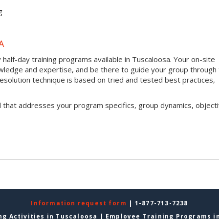
g
A
half-day training programs available in Tuscaloosa. Your on-site
 knowledge and expertise, and be there to guide your group through
t resolution technique is based on tried and tested best practices,
l that addresses your program specifics, group dynamics, objecti
Information request form
| 1-877-713-7238
g Activities in Tuscaloosa
|
Employee Training Programs i