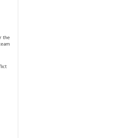
r the
 team
lict