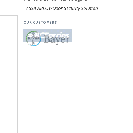
- ASSA ABLOY/Door Security Solution
OUR CUSTOMERS