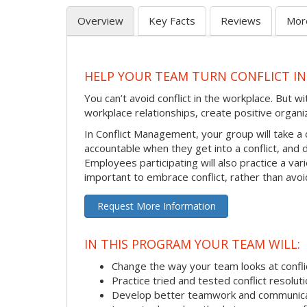
Overview
Key Facts
Reviews
Mor
HELP YOUR TEAM TURN CONFLICT IN
You can’t avoid conflict in the workplace. But w
workplace relationships, create positive organi
In Conflict Management, your group will take a
accountable when they get into a conflict, and
Employees participating will also practice a va
important to embrace conflict, rather than avoid
Request More Information
IN THIS PROGRAM YOUR TEAM WILL:
Change the way your team looks at confli
Practice tried and tested conflict resolutio
Develop better teamwork and communic