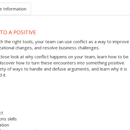
e Information
TO A POSITIVE
ith the right tools, your team can use conflict as a way to improve
zational changes, and resolve business challenges.
 close look at why conflict happens on your team, learn how to be
 discover how to turn these encounters into something positive.
riety of ways to handle and defuse arguments, and learn why it is
 it.
ct
ns skills
ation