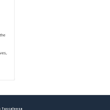
 the
ves,
n Tuscaloosa