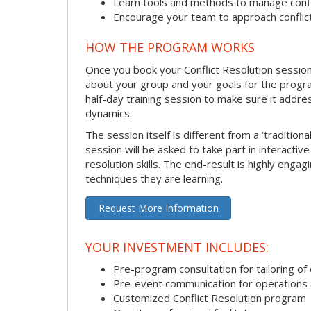
Learn tools and methods to manage confli
Encourage your team to approach confli
HOW THE PROGRAM WORKS
Once you book your Conflict Resolution session, 
about your group and your goals for the program.
half-day training session to make sure it addre
dynamics.
The session itself is different from a ‘traditio
session will be asked to take part in interactiv
resolution skills. The end-result is highly eng
techniques they are learning.
Request More Information
YOUR INVESTMENT INCLUDES:
Pre-program consultation for tailoring of 
Pre-event communication for operations a
Customized Conflict Resolution program