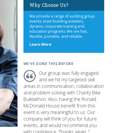
Why Choose Us?
We provide a range of exciting group
events, team building activities,
dynamic corporate training and
education programs. We are fast,
flexible, portable, and reliable.
about
Learn More
us
WE'VE DONE THIS BEFORE
Our group was fully engaged
and we hit my targeted skill
areas in communication, collaboration
and problem solving with Charity Bike
Buildathon. Also, having the Ronald
McDonald House benefit from this
event is very meaningful to us. Our
company will think of you for future
events, and would recommend you
with confidence. Thanks again. "