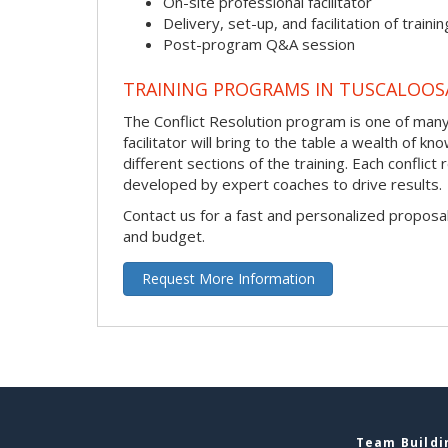
On-site professional facilitator
Delivery, set-up, and facilitation of trainin
Post-program Q&A session
TRAINING PROGRAMS IN TUSCALOOS
The Conflict Resolution program is one of many 
facilitator will bring to the table a wealth of
different sections of the training. Each conflic
developed by expert coaches to drive results.
Contact us for a fast and personalized proposa
and budget.
Request More Information
Team Buildin