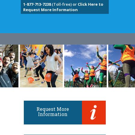
1-877-713-7238
(Toll-free) or
Click Here to
Request More Information
Request More
Information