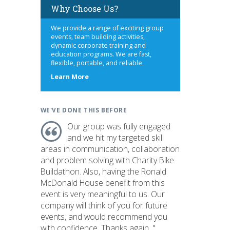
Why Choose Us?
We provide a range of exciting group
events, team building activities,
dynamic corporate training and
education programs. We are fast,
flexible, portable, and reliable.
about
Learn More
us
WE'VE DONE THIS BEFORE
Our group was fully engaged
and we hit my targeted skill
areas in communication, collaboration
and problem solving with Charity Bike
Buildathon. Also, having the Ronald
McDonald House benefit from this
event is very meaningful to us. Our
company will think of you for future
events, and would recommend you
with confidence. Thanks again. "