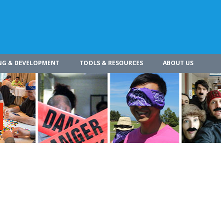
NG & DEVELOPMENT
TOOLS & RESOURCES
ABOUT US