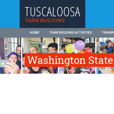
TUSCALOOSA
TEAM BUILDING
HOME
TEAM BUILDING ACTIVITIES
TRAINI
Washington State