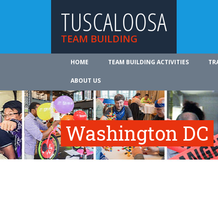
TUSCALOOSA
TEAM BUILDING
HOME
TEAM BUILDING ACTIVITIES
TR
ABOUT US
Washington DC