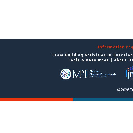
Information re
Team Building Activities in Tuscalo
Tools & Resources
|
About U
© 2026 T