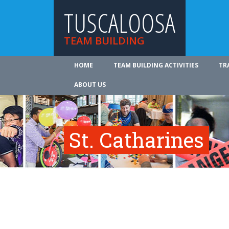
TUSCALOOSA
TEAM BUILDING
HOME
TEAM BUILDING ACTIVITIES
TR
ABOUT US
St. Catharines