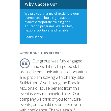
Why Choose Us?
We provide a range of exciting group
events, team building activities,
dynamic corporate training and
education programs. We are fast,
flexible, portable, and reliable.
about
Learn More
us
WE'VE DONE THIS BEFORE
Our group was fully engaged
and we hit my targeted skill
areas in communication, collaboration
and problem solving with Charity Bike
Buildathon. Also, having the Ronald
McDonald House benefit from this
event is very meaningful to us. Our
company will think of you for future
events, and would recommend you
with confidence. Thanks again. "