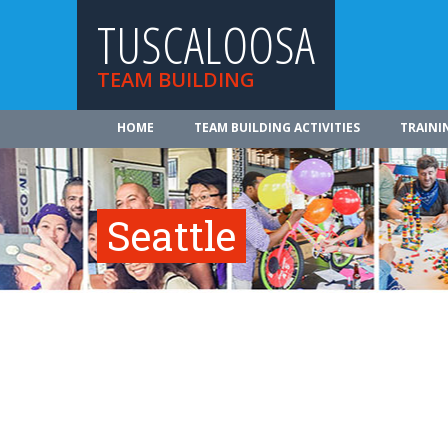
TUSCALOOSA
TEAM BUILDING
HOME
TEAM BUILDING ACTIVITIES
TRAINI
Seattle