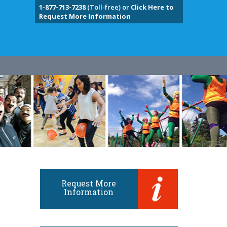
1-877-713-7238
(Toll-free) or
Click Here to
Request More Information
Request More
Information