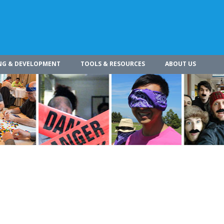
NG & DEVELOPMENT
TOOLS & RESOURCES
ABOUT US