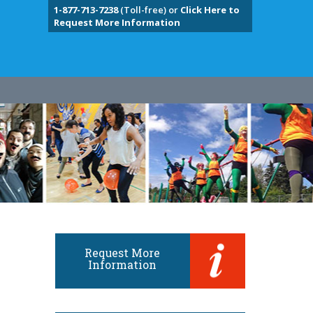
1-877-713-7238
(Toll-free) or
Click Here to
Request More Information
Request More
Information