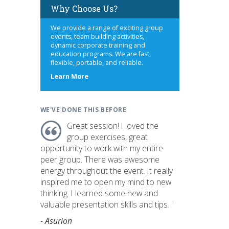
Why Choose Us?
We provide a range of exciting group
events, team building activities,
dynamic corporate training and
education programs. We are fast,
flexible, portable, and reliable.
about
Learn More
us
WE'VE DONE THIS BEFORE
Great session! I loved the
group exercises, great
opportunity to work with my entire
peer group. There was awesome
energy throughout the event. It really
inspired me to open my mind to new
thinking. I learned some new and
valuable presentation skills and tips. "
- Asurion