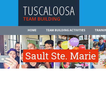
TUSCALOOSA
TEAM BUILDING
HOME
TEAM BUILDING ACTIVITIES
TRAINI
Sault Ste. Marie