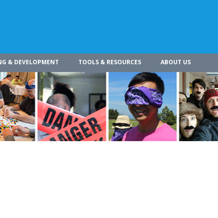
NG & DEVELOPMENT
TOOLS & RESOURCES
ABOUT US