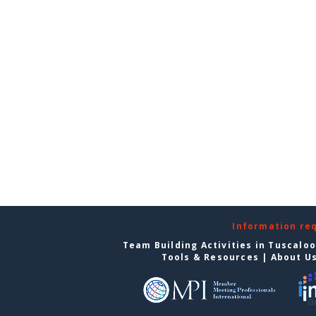
Information re
Team Building Activities in Tuscalo
Tools & Resources
|
About U