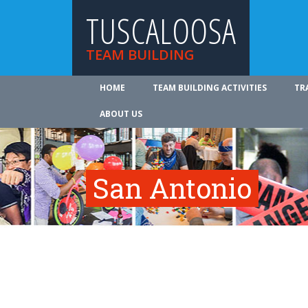
TUSCALOOSA
TEAM BUILDING
HOME
TEAM BUILDING ACTIVITIES
TR
ABOUT US
San Antonio