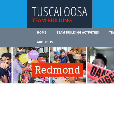
TUSCALOOSA
TEAM BUILDING
HOME
TEAM BUILDING ACTIVITIES
TR
ABOUT US
Redmond