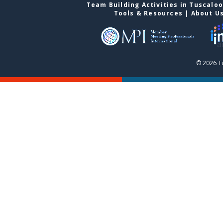
Team Building Activities in Tuscalo
Tools & Resources
|
About U
© 2026 T