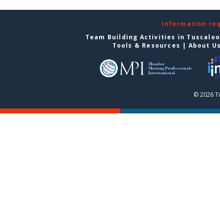
Information re
Team Building Activities in Tuscalo
Tools & Resources
|
About U
© 2026 T