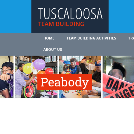
TUSCALOOSA
TEAM BUILDING
HOME
TEAM BUILDING ACTIVITIES
TR
ABOUT US
Peabody