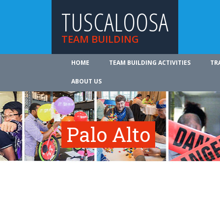
TUSCALOOSA
TEAM BUILDING
HOME
TEAM BUILDING ACTIVITIES
TR
ABOUT US
Palo Alto