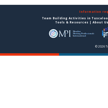
Information re
Team Building Activities in Tuscalo
Tools & Resources
|
About U
© 2026 T