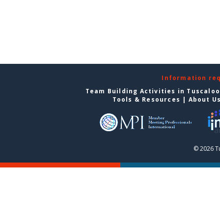
Information re
Team Building Activities in Tuscalo
Tools & Resources
|
About U
© 2026 T