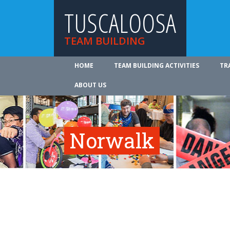
TUSCALOOSA
TEAM BUILDING
HOME
TEAM BUILDING ACTIVITIES
TR
ABOUT US
Norwalk