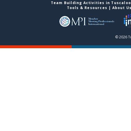
Team Building Activities in Tuscalo
Tools & Resources
|
About U
© 2026 T