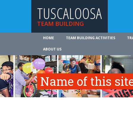
TUSCALOOSA
TEAM BUILDING
HOME
TEAM BUILDING ACTIVITIES
TR
ABOUT US
Name of this site