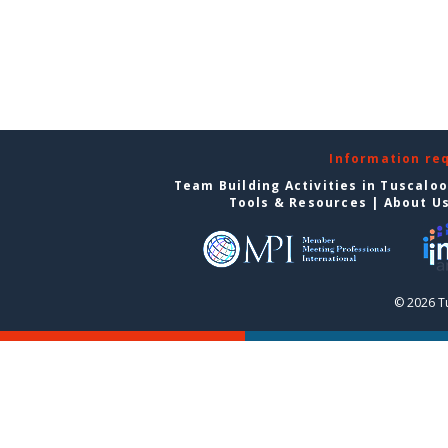
Information re
Team Building Activities in Tuscalo
Tools & Resources
|
About U
© 2026 T