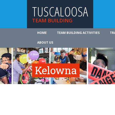
TUSCALOOSA
TEAM BUILDING
HOME
TEAM BUILDING ACTIVITIES
TR
ABOUT US
Kelowna