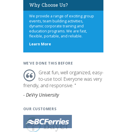
Why Choose Us?
We provide a range of exciting group
events, team building activities,
dynamic corporate training and
education programs. We are fast,
flexible, portable, and reliable.
about
Learn More
us
WE'VE DONE THIS BEFORE
Great fun, well organized, easy-
to-use tool. Everyone was very
friendly, and responsive. "
- DeVry University
OUR CUSTOMERS