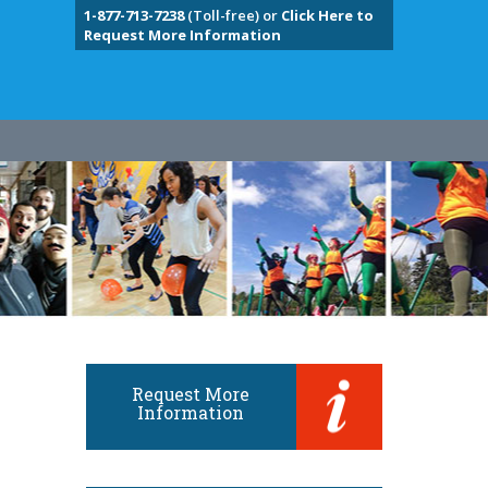
1-877-713-7238
(Toll-free) or
Click Here to
Request More Information
Request More
Information