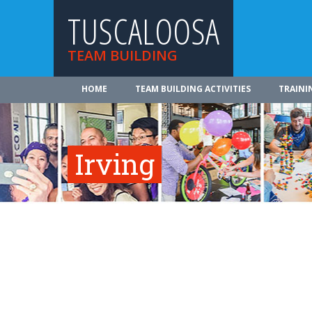
TUSCALOOSA
TEAM BUILDING
HOME
TEAM BUILDING ACTIVITIES
TRAINI
Irving