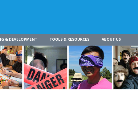
NG & DEVELOPMENT
TOOLS & RESOURCES
ABOUT US