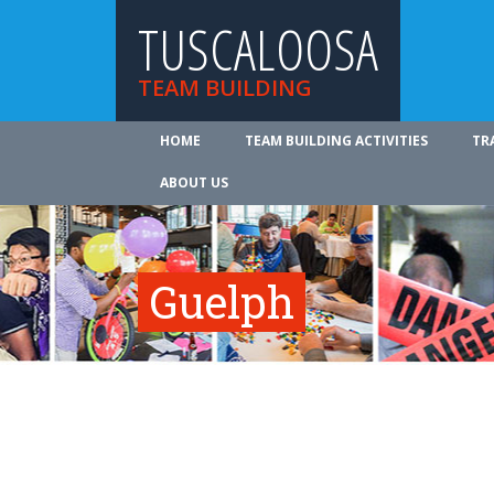
TUSCALOOSA
TEAM BUILDING
HOME
TEAM BUILDING ACTIVITIES
TR
ABOUT US
Guelph