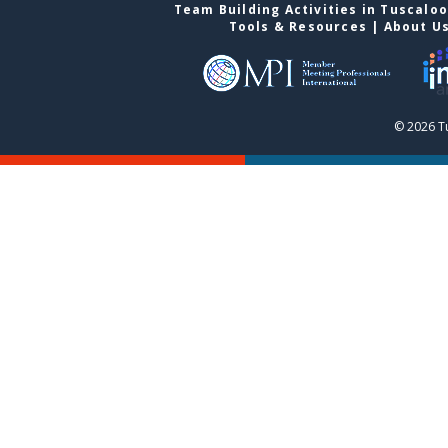
Team Building Activities in Tuscalo
Tools & Resources
|
About U
© 2026 T