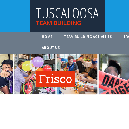
TUSCALOOSA
TEAM BUILDING
HOME
TEAM BUILDING ACTIVITIES
TR
ABOUT US
Frisco