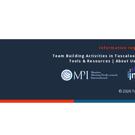
Information re
Team Building Activities in Tuscalo
Tools & Resources
|
About U
© 2026 T