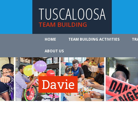
TUSCALOOSA
TEAM BUILDING
HOME
TEAM BUILDING ACTIVITIES
TR
ABOUT US
Davie