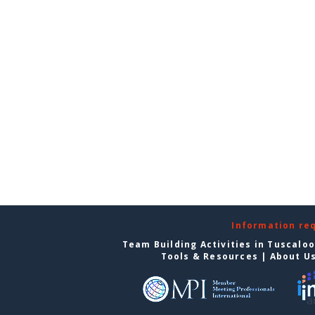
Information re
Team Building Activities in Tuscalo
Tools & Resources
|
About U