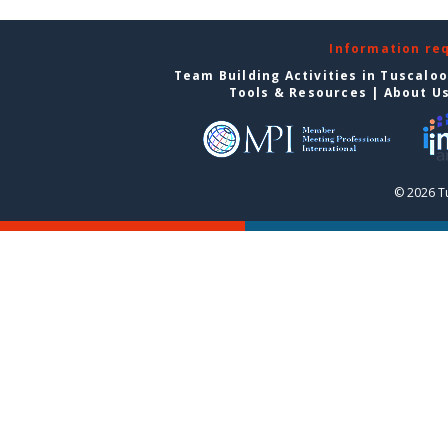
Information re
Team Building Activities in Tuscalo
Tools & Resources
|
About U
© 2026 T