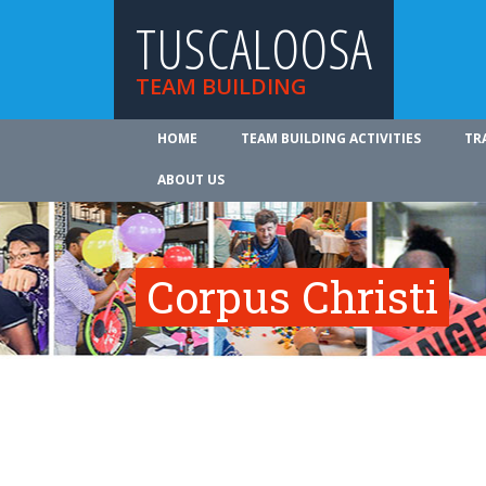
TUSCALOOSA
TEAM BUILDING
HOME
TEAM BUILDING ACTIVITIES
TR
ABOUT US
Corpus Christi