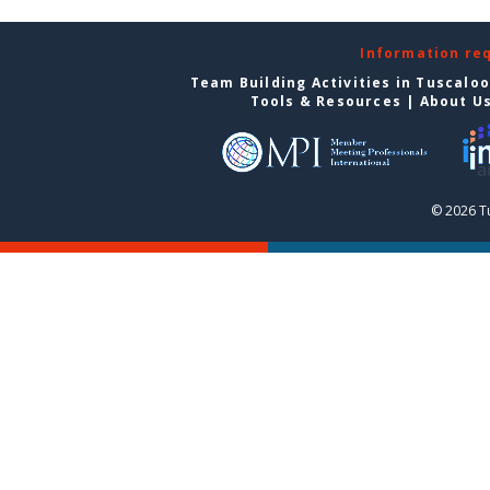
Information re
Team Building Activities in Tuscalo
Tools & Resources
|
About U
© 2026 T