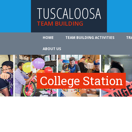
TUSCALOOSA
TEAM BUILDING
HOME
TEAM BUILDING ACTIVITIES
TR
ABOUT US
College Station