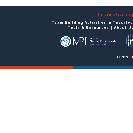
Information re
Team Building Activities in Tuscalo
Tools & Resources
|
About U
© 2026 T