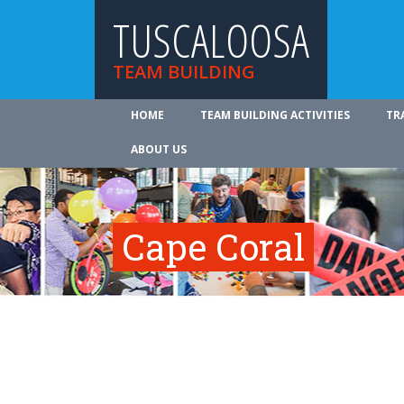
TUSCALOOSA
TEAM BUILDING
HOME
TEAM BUILDING ACTIVITIES
TR
ABOUT US
Cape Coral