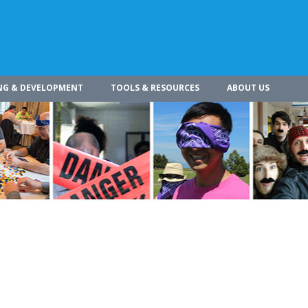
NG & DEVELOPMENT
TOOLS & RESOURCES
ABOUT US