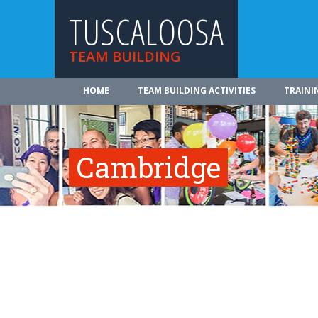
TUSCALOOSA
TEAM BUILDING
HOME
TEAM BUILDING ACTIVITIES
TRAINI
Cambridge