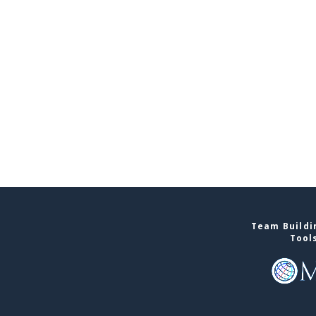
Team Buildin
Tool