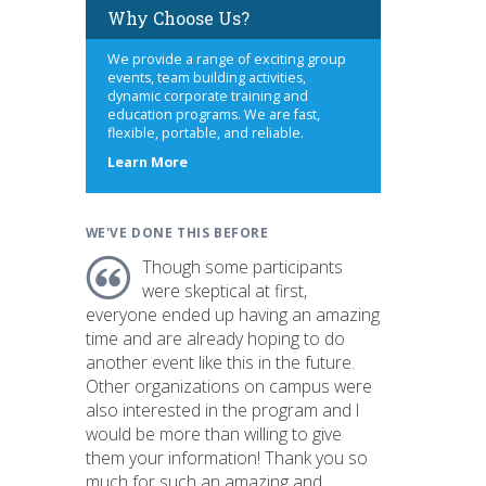
Why Choose Us?
We provide a range of exciting group
events, team building activities,
dynamic corporate training and
education programs. We are fast,
flexible, portable, and reliable.
about
Learn More
us
WE'VE DONE THIS BEFORE
Though some participants
were skeptical at first,
everyone ended up having an amazing
time and are already hoping to do
another event like this in the future.
Other organizations on campus were
also interested in the program and I
would be more than willing to give
them your information! Thank you so
much for such an amazing and