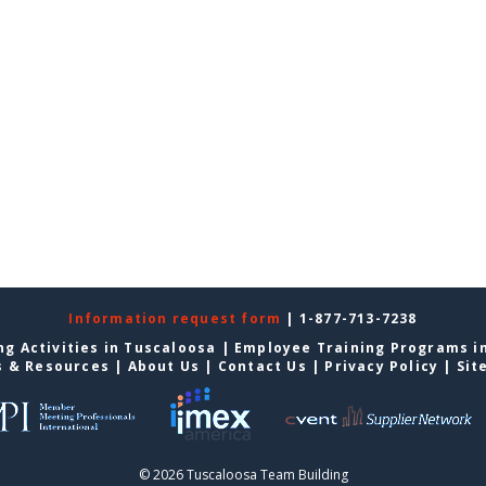
Information request form
| 1-877-713-7238
g Activities in Tuscaloosa
|
Employee Training Programs i
s & Resources
|
About Us
|
Contact Us
|
Privacy Policy
|
Sit
© 2026 Tuscaloosa Team Building