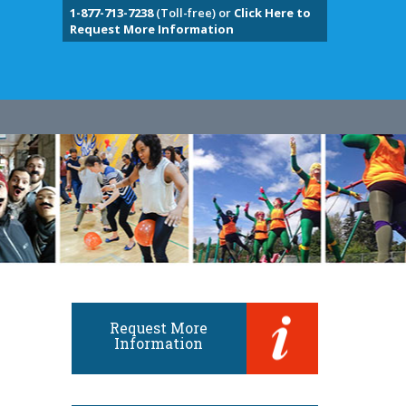
1-877-713-7238
(Toll-free) or
Click Here to
Request More Information
Request More
Information