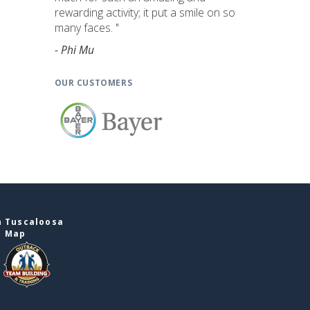
rewarding activity; it put a smile on so
many faces. "
- Phi Mu
OUR CUSTOMERS
n Tuscaloosa
e Map