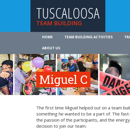
TUSCALOOSA
TEAM BUILDING
HOME
TEAM BUILDING ACTIVITIES
TR
ABOUT US
Miguel C
The first time Miguel helped out on a team bui
something he wanted to be a part of. The fast-
the passion of the participants, and the energy 
decision to join our team.