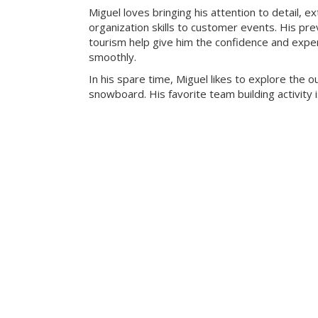
Miguel loves bringing his attention to detail, e
organization skills to customer events. His pre
tourism help give him the confidence and exper
smoothly.
In his spare time, Miguel likes to explore the 
snowboard. His favorite team building activity