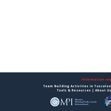
Information re
Team Building Activities in Tuscalo
Tools & Resources
|
About U