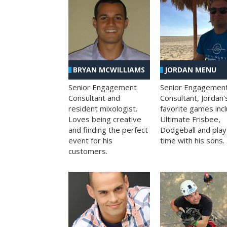
BRYAN MCWILLIAMS
JORDAN MENU
Senior Engagement
Senior Engagemen
Consultant and
Consultant, Jordan'
resident mixologist.
favorite games inc
Loves being creative
Ultimate Frisbee,
and finding the perfect
Dodgeball and play
event for his
time with his sons.
customers.