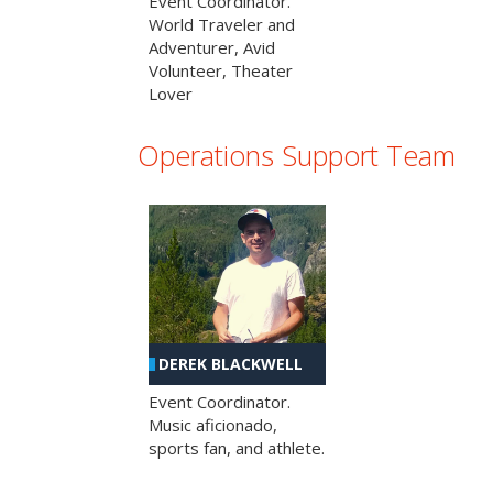
Event Coordinator.
World Traveler and
Adventurer, Avid
Volunteer, Theater
Lover
Operations Support Team
DEREK BLACKWELL
Event Coordinator.
Music aficionado,
sports fan, and athlete.