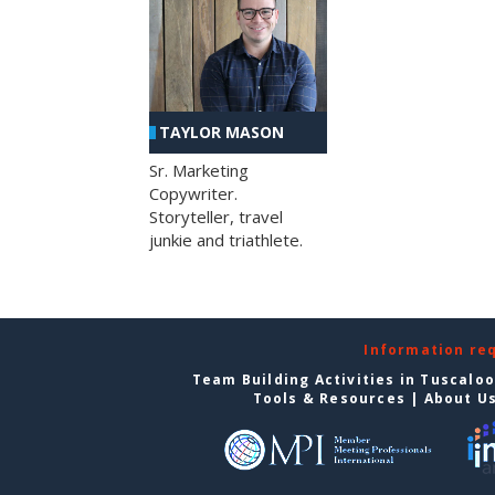
TAYLOR MASON
Sr. Marketing
Copywriter.
Storyteller, travel
junkie and triathlete.
Information re
Team Building Activities in Tuscalo
Tools & Resources
|
About U