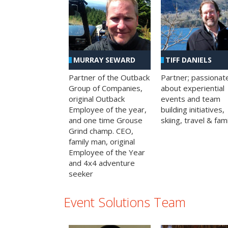
MURRAY SEWARD
TIFF DANIELS
Partner of the Outback
Partner; passionat
Group of Companies,
about experiential
original Outback
events and team
Employee of the year,
building initiatives,
and one time Grouse
skiing, travel & fami
Grind champ. CEO,
family man, original
Employee of the Year
and 4x4 adventure
seeker
Event Solutions Team