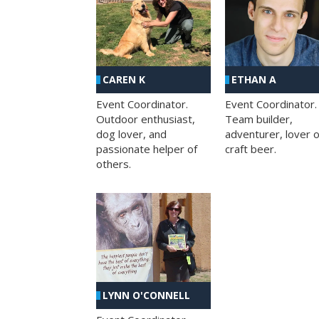
CAREN K
ETHAN A
Event Coordinator.
Event Coordinator.
Outdoor enthusiast,
Team builder,
dog lover, and
adventurer, lover o
passionate helper of
craft beer.
others.
LYNN O'CONNELL