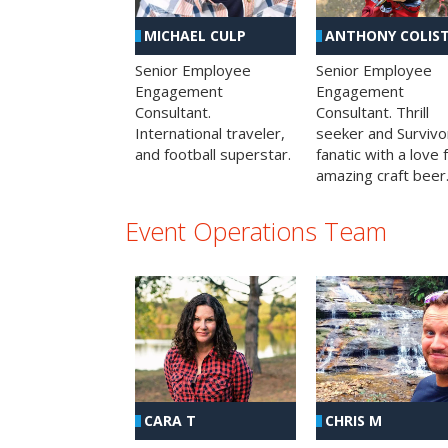
MICHAEL CULP
ANTHONY COLIS
Senior Employee
Senior Employee
Engagement
Engagement
Consultant.
Consultant. Thrill
International traveler,
seeker and Survivo
and football superstar.
fanatic with a love 
amazing craft beer
Event Operations Team
CHRIS M
CARA T