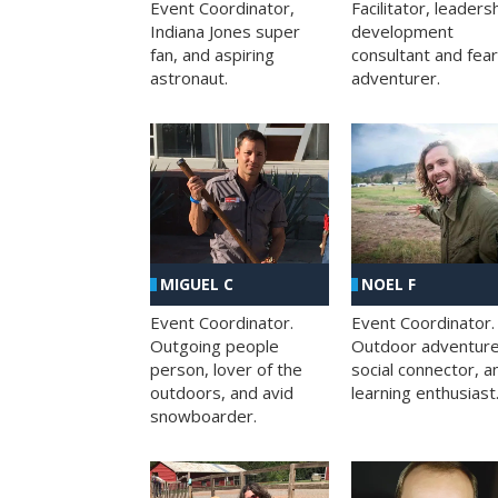
Facilitator, leaders
Event Coordinator,
development
Indiana Jones super
consultant and fea
fan, and aspiring
adventurer.
astronaut.
MIGUEL C
NOEL F
Event Coordinator.
Event Coordinator.
Outgoing people
Outdoor adventure
person, lover of the
social connector, a
outdoors, and avid
learning enthusiast
snowboarder.