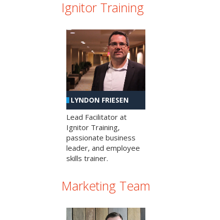
Ignitor Training
LYNDON FRIESEN
Lead Facilitator at
Ignitor Training,
passionate business
leader, and employee
skills trainer.
Marketing Team