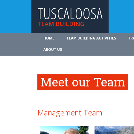
TUSCALOOSA
TEAM BUILDING
HOME
TEAM BUILDING ACTIVITIES
TR
ABOUT US
Meet our Team
Management Team